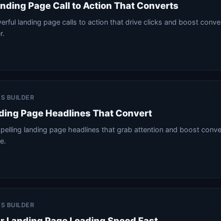
anding Page Call to Action That Converts
rful landing page calls to action that drive clicks and boost conv
r.
ES BUILDER
ding Page Headlines That Convert
elling landing page headlines that grab attention and boost conve
e.
ES BUILDER
r Landing Page Loading Speed Fast