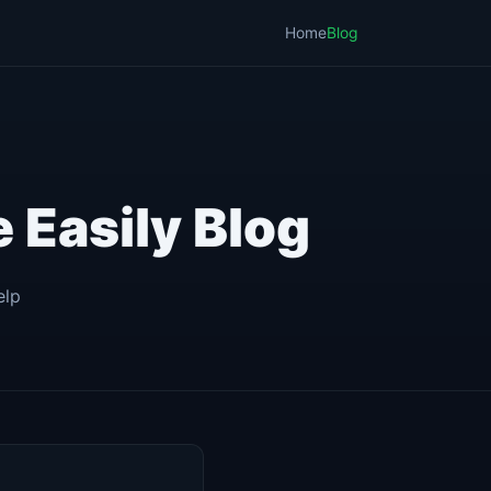
Home
Blog
 Easily Blog
elp