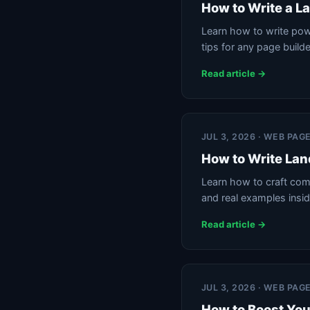
How to Write a L
Learn how to write powe
tips for any page builde
Read article →
JUL 3, 2026 · WEB PAG
How to Write Lan
Learn how to craft comp
and real examples insid
Read article →
JUL 3, 2026 · WEB PAG
How to Boost You