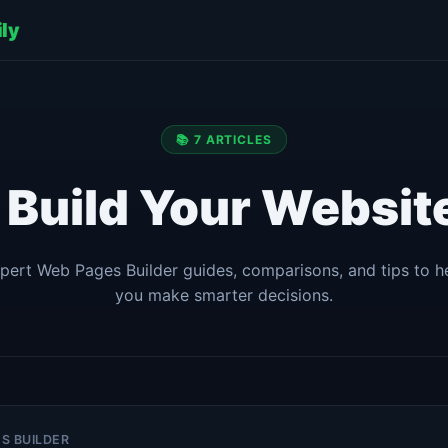
ily
📚 7 ARTICLES
| Build Your Website
pert Web Pages Builder guides, comparisons, and tips to h
you make smarter decisions.
ES BUILDER