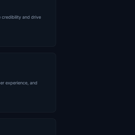
credibility and drive
ser experience, and