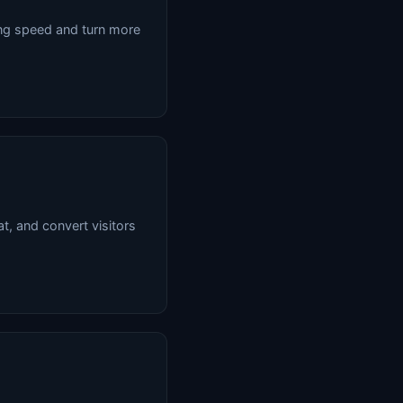
ing speed and turn more
at, and convert visitors