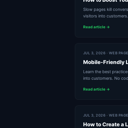
Slow pages kill conver
visitors into customers
Read article →
JUL 3, 2026 · WEB PAG
Mobile-Friendly 
Learn the best practices
into customers. No cod
Read article →
JUL 3, 2026 · WEB PAG
How to Create a 