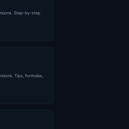
ersions. Step-by-step
rsions. Tips, formulas,