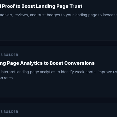
l Proof to Boost Landing Page Trust
onials, reviews, and trust badges to your landing page to increase 
ES BUILDER
ng Page Analytics to Boost Conversions
interpret landing page analytics to identify weak spots, improve u
on rates
ES BUILDER