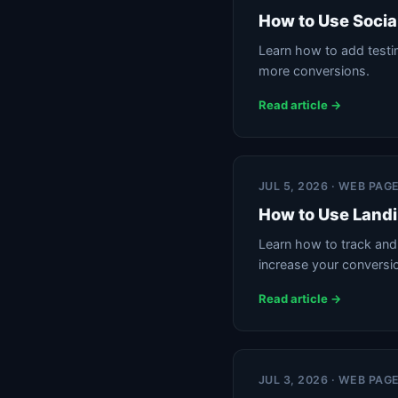
How to Use Socia
Learn how to add testim
more conversions.
Read article →
JUL 5, 2026 · WEB PAG
How to Use Landi
Learn how to track and 
increase your conversi
Read article →
JUL 3, 2026 · WEB PAG