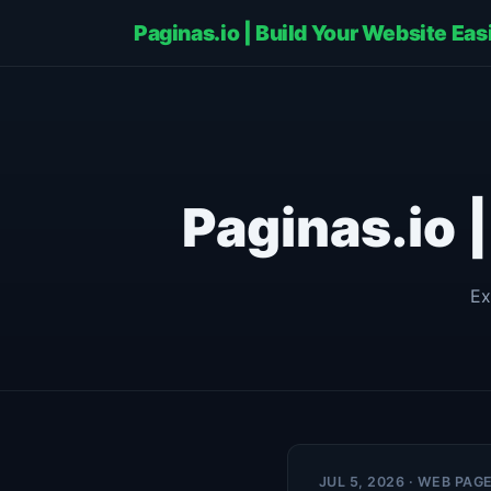
Paginas.io | Build Your Website Eas
Paginas.io 
Ex
JUL 5, 2026 · WEB PAG