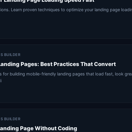
sions. Learn proven techniques to optimize your landing page load
.
ES BUILDER
Landing Pages: Best Practices That Convert
 for building mobile-friendly landing pages that load fast, look gre
i
ES BUILDER
Landing Page Without Coding